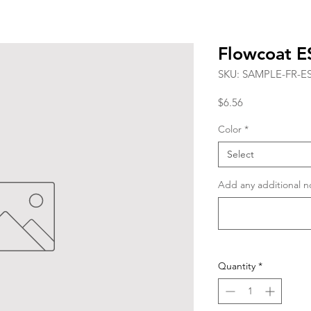
Flowcoat 
SKU: SAMPLE-FR-E
Price
$6.56
Color
*
Select
Add any additional no
Quantity
*