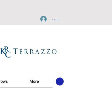
Log In
hows
More