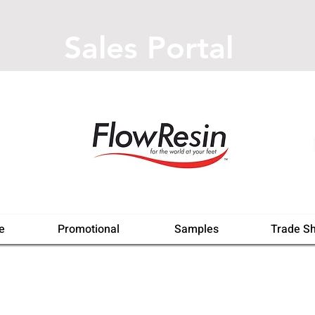
Sales Portal
e
Promotional
Samples
Trade S