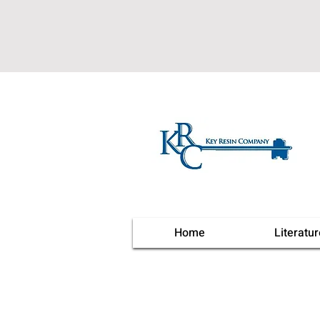
Home
Literatur