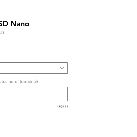
ESD Nano
SD
tes here: (optional)
0/500