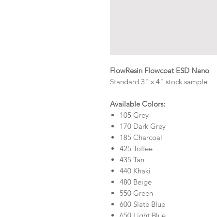
FlowResin Flowcoat ESD Nano
Standard 3" x 4" stock sample
Available Colors:
105 Grey
170 Dark Grey
185 Charcoal
425 Toffee
435 Tan
440 Khaki
480 Beige
550 Green
600 Slate Blue
650 Light Blue