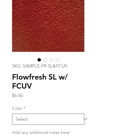
SKU: SAMPLE-FR-SL&FCUV
Flowfresh SL w/
FCUV
Price
$6.60
Color
*
Add any additional notes here: