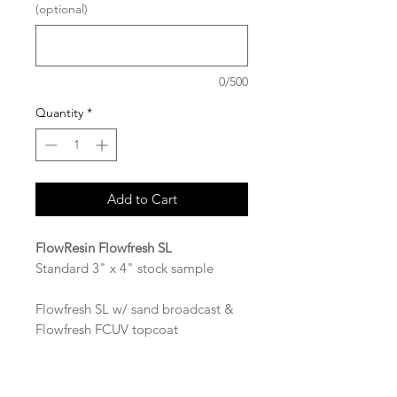
(optional)
0/500
Quantity
*
Add to Cart
FlowResin Flowfresh SL
Standard 3" x 4" stock sample
Flowfresh SL w/ sand broadcast &
Flowfresh FCUV topcoat
Available in the following colors:
Common Grey