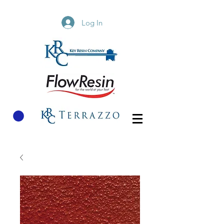
Log In