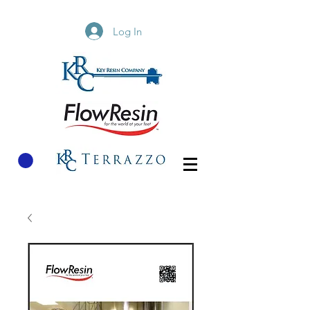
Log In