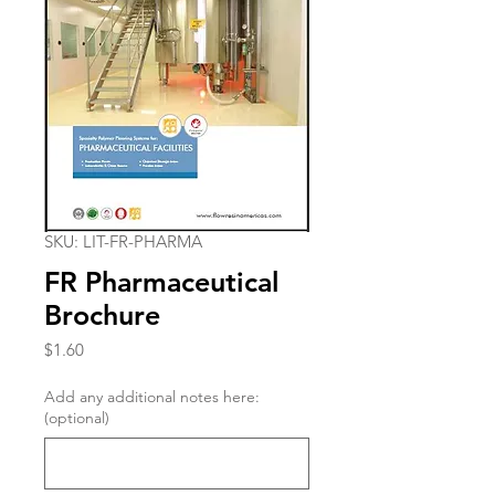
SKU: LIT-FR-PHARMA
FR Pharmaceutical
Brochure
Price
$1.60
Add any additional notes here:
(optional)