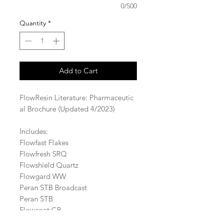
0/500
Quantity
*
Add to Cart
FlowResin Literature: Pharmaceutic
al Brochure (Updated 4/2023)
Includes:
Flowfast Flakes
Flowfresh SRQ
Flowshield Quartz
Flowgard WW
Peran STB Broadcast
Peran STB
Flowcoat CR