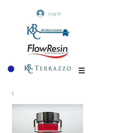
Log In