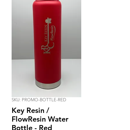
SKU: PROMO-BOTTLE-RED
Key Resin /
FlowResin Water
Bottle - Red