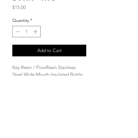
Price
$15.00
Quantity
*
Add to Cart
Key Resin / FlowResin Stainless
Steel Wide-Mouth Insulated Bottle.
Red with laser engraved logo. 22
oz.
© 2023 Key Resin Company