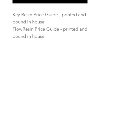
Key Resin Price Guide - printed and
bound in house
FlowResin Price Guide - printed and
bound in house
© 2023 Key Resin Company