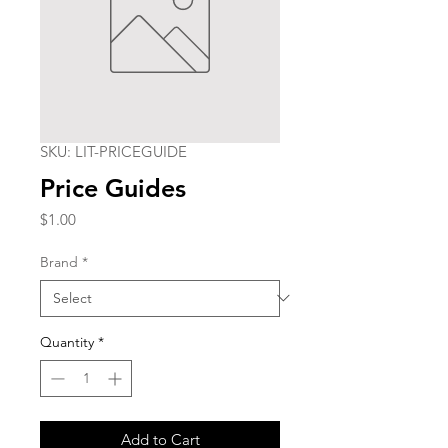
SKU: LIT-PRICEGUIDE
Price Guides
Price
$1.00
Brand
*
Quantity
*
Add to Cart