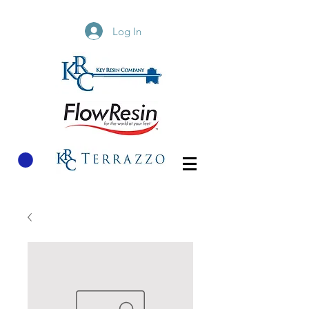
Log In