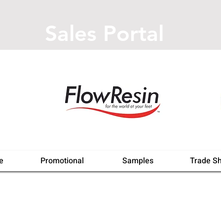
Sales Portal
e
Promotional
Samples
Trade S