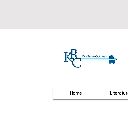
Home
Literatur