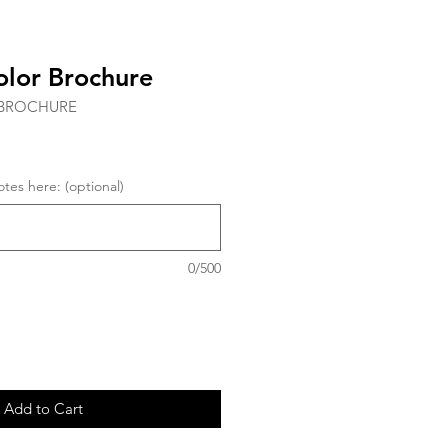
olor Brochure
RBROCHURE
tes here: (optional)
0/500
Add to Cart