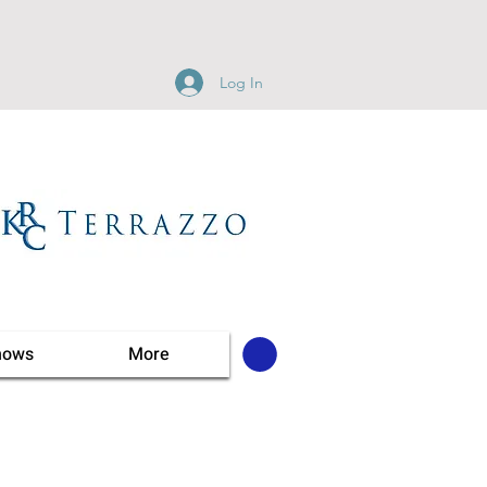
Log In
hows
More