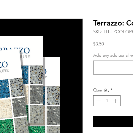
Terrazzo: C
SKU: LIT-TZCOLO
Price
$3.50
Add any additional no
Quantity
*